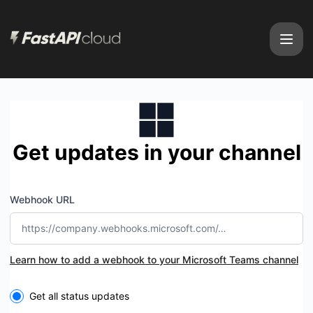
FastAPI Cloud - Get updates by Microsoft Teams
Get updates in your channel
Webhook URL
Learn how to add a webhook to your Microsoft Teams channel
Select the components you want to receive updates for
Get all status updates