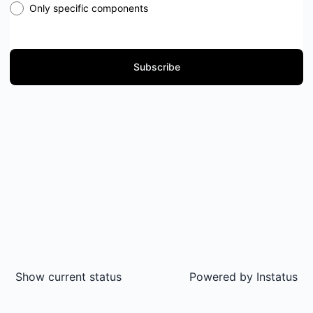
Only specific components
Subscribe
Show current status
Powered by
Instatus